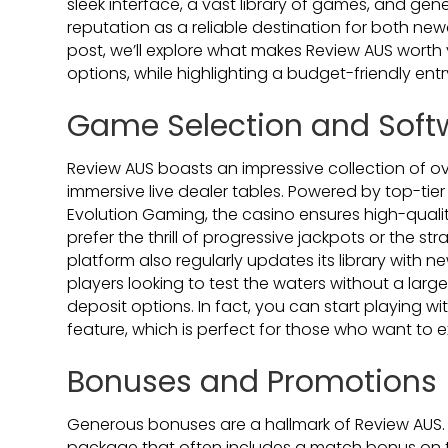
sleek interface, a vast library of games, and gen
reputation as a reliable destination for both n
post, we’ll explore what makes Review AUS worth y
options, while highlighting a budget-friendly entr
Game Selection and Soft
Review AUS boasts an impressive collection of ov
immersive live dealer tables. Powered by top-tier
Evolution Gaming, the casino ensures high-qua
prefer the thrill of progressive jackpots or the str
platform also regularly updates its library with n
players looking to test the waters without a la
deposit options. In fact, you can start playing w
feature, which is perfect for those who want to ex
Bonuses and Promotions
Generous bonuses are a hallmark of Review AUS.
package that often includes a match bonus on th