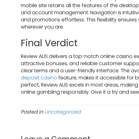
mobile site retains all the features of the desktop
and account management. Navigation is intuitiv
and promotions effortless. This flexibility ensur
wherever you are.
Final Verdict
Review AUS delivers a top-notch online casino ex
attractive bonuses, and reliable customer support.
clear terms and a user-friendly interface. The ava
deposit casino
feature, makes it accessible for 
perfect, Review AUS excels in most areas, making 
online gambling responsibly. Give it a try and see i
Posted in
Uncategorized