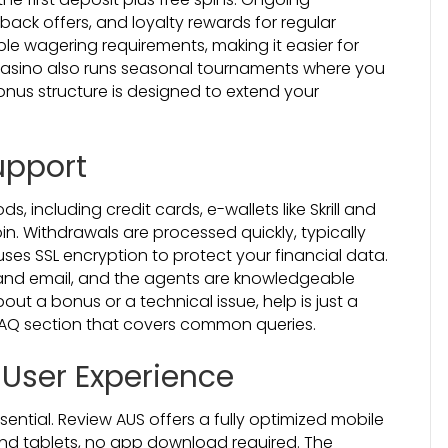
ack offers, and loyalty rewards for regular
ble wagering requirements, making it easier for
e casino also runs seasonal tournaments where you
bonus structure is designed to extend your
upport
 including credit cards, e-wallets like Skrill and
in. Withdrawals are processed quickly, typically
uses SSL encryption to protect your financial data.
t and email, and the agents are knowledgeable
t a bonus or a technical issue, help is just a
 FAQ section that covers common queries.
 User Experience
ential. Review AUS offers a fully optimized mobile
nd tablets, no app download required. The