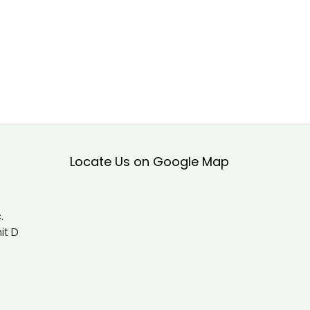
Locate Us on Google Map
.
it D