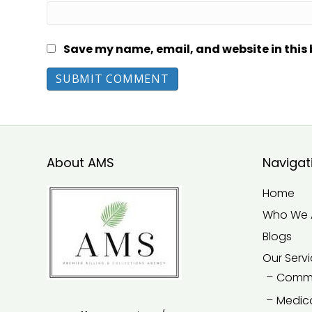
Save my name, email, and website in this 
About AMS
Navigat
Home
Who We 
Blogs
Our Serv
Commer
Medica