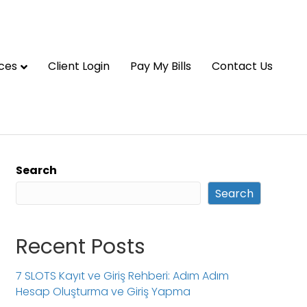
ces
Client Login
Pay My Bills
Contact Us
Search
Search
Recent Posts
7 SLOTS Kayıt ve Giriş Rehberi: Adım Adım
Hesap Oluşturma ve Giriş Yapma