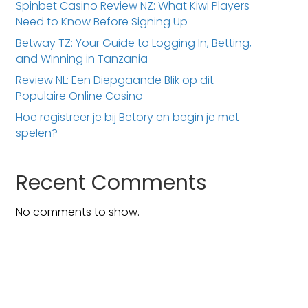
Spinbet Casino Review NZ: What Kiwi Players
Need to Know Before Signing Up
Betway TZ: Your Guide to Logging In, Betting,
and Winning in Tanzania
Review NL: Een Diepgaande Blik op dit
Populaire Online Casino
Hoe registreer je bij Betory en begin je met
spelen?
Recent Comments
No comments to show.