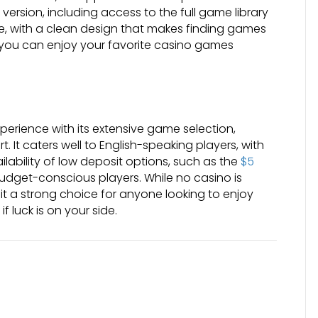
 version, including access to the full game library
e, with a clean design that makes finding games
es you can enjoy your favorite casino games
perience with its extensive game selection,
 It caters well to English-speaking players, with
ilability of low deposit options, such as the
$5
budget-conscious players. While no casino is
it a strong choice for anyone looking to enjoy
f luck is on your side.