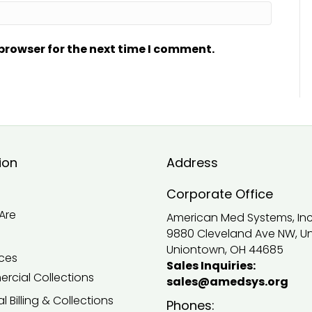
browser for the next time I comment.
ion
Address
Corporate Office
Are
American Med Systems, Inc
9880 Cleveland Ave NW, Un
Uniontown, OH 44685
ices
Sales Inquiries:
cial Collections
sales@amedsys.org
l Billing & Collections
Phones: