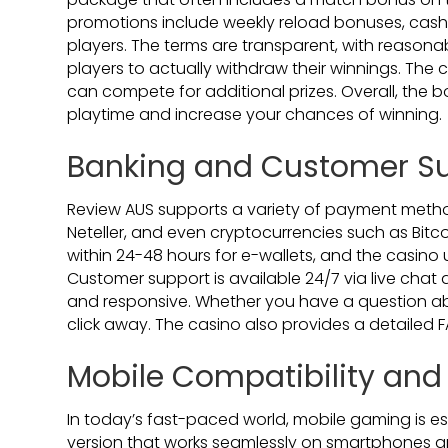
promotions include weekly reload bonuses, cashb
players. The terms are transparent, with reasona
players to actually withdraw their winnings. Th
can compete for additional prizes. Overall, the 
playtime and increase your chances of winning.
Banking and Customer S
Review AUS supports a variety of payment methods,
Neteller, and even cryptocurrencies such as Bitco
within 24-48 hours for e-wallets, and the casino 
Customer support is available 24/7 via live cha
and responsive. Whether you have a question abou
click away. The casino also provides a detailed
Mobile Compatibility and
In today’s fast-paced world, mobile gaming is ess
version that works seamlessly on smartphones a