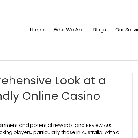
Home
Who We Are
Blogs
Our Servi
ehensive Look at a
ndly Online Casino
ainment and potential rewards, and Review AUS
ing players, particularly those in Australia. With a