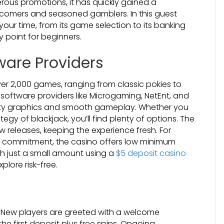
erous promotions, it has quickly gained a
ewcomers and seasoned gamblers. In this guest
our time, from its game selection to its banking
y point for beginners.
ware Providers
er 2,000 games, ranging from classic pokies to
 software providers like Microgaming, NetEnt, and
lity graphics and smooth gameplay. Whether you
ategy of blackjack, you’ll find plenty of options. The
ew releases, keeping the experience fresh. For
rge commitment, the casino offers low minimum
ith just a small amount using a
$5 deposit casino
plore risk-free.
 New players are greeted with a welcome
e first deposit plus free spins. Ongoing