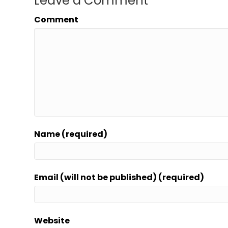
Leave a Comment
Comment
Name (required)
Email (will not be published) (required)
Website