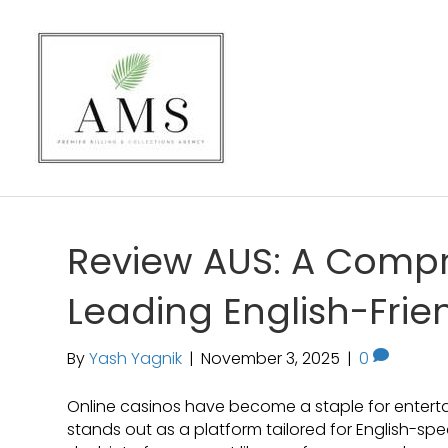
Review AUS: A Compr
Leading English-Frie
By
Yash Yagnik
|
November 3, 2025
|
0
Online casinos have become a staple for entert
stands out as a platform tailored for English-speak